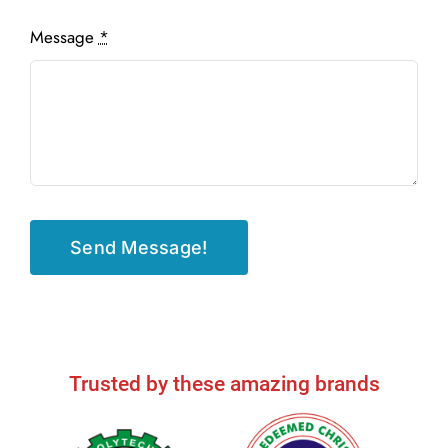
Message
*
Send Message!
Trusted by these amazing brands