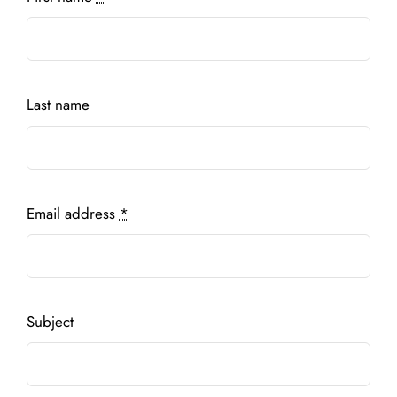
Last name
Email address
*
Subject