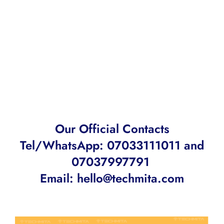
Our Official Contacts
Tel/WhatsApp: 07033111011 and
07037997791
Email:
hello@techmita.com