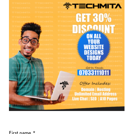
First name
*