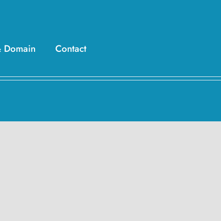
& Domain
Contact
esign, Scripts,
rketing Solutions