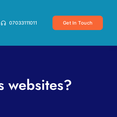
07033111011
Get In Touch
s websites?