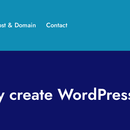
st & Domain
Contact
y create WordPres