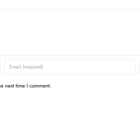
he next time I comment.