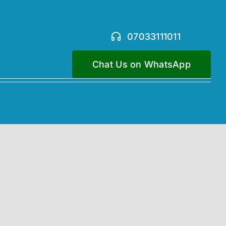
07033111011
Chat Us on WhatsApp