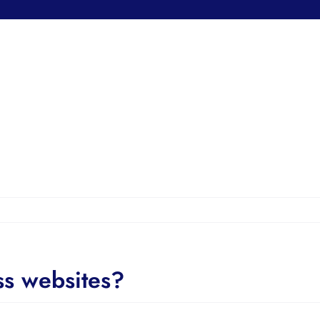
ss websites?