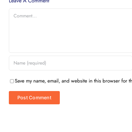
Leave A Comment
Comment
Save my name, email, and website in this browser for t