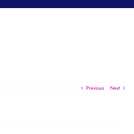
Previous
Next