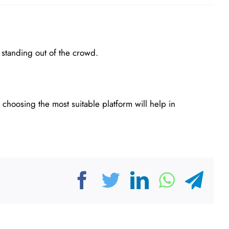
 standing out of the crowd.
 choosing the most suitable platform will help in
Facebook
Twitter
LinkedIn
Whats
Tel