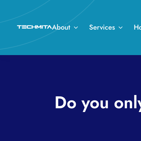
Skip
to
content
About
Services
Ho
Do you onl