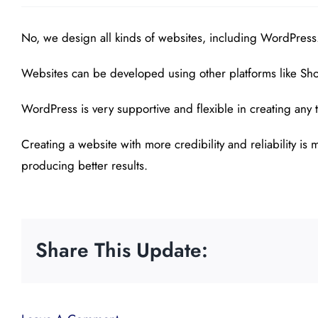
No, we design all kinds of websites, including WordPress
Websites can be developed using other platforms like Shop
WordPress is very supportive and flexible in creating any t
Creating a website with more credibility and reliability i
producing better results.
Share This Update: