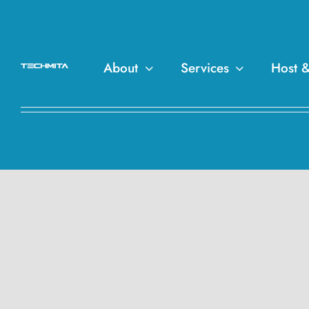
About
Services
Host 
Get The Best Website D
Softwares, Plugins, Ma
– TechMita.com