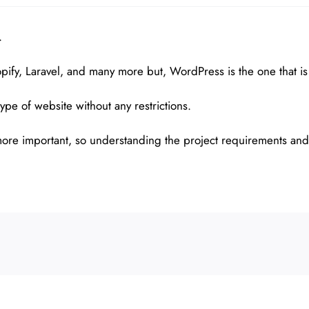
.
ify, Laravel, and many more but, WordPress is the one that is
ype of website without any restrictions.
s more important, so understanding the project requirements and