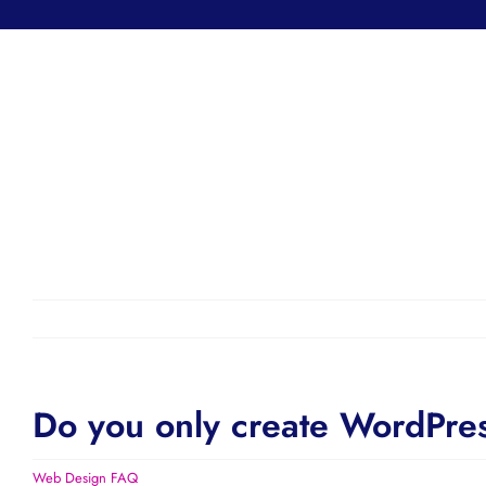
Do you only create WordPre
Web Design FAQ