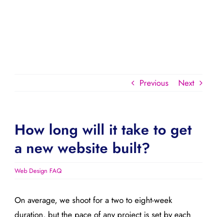
Previous
Next
How long will it take to get
a new website built?
Web Design FAQ
On average, we shoot for a two to eight-week
duration, but the pace of any project is set by each