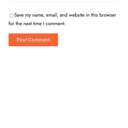
Save my name, email, and website in this browser
for the next time I comment.