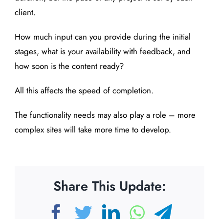
client.
How much input can you provide during the initial
stages, what is your availability with feedback, and
how soon is the content ready?
All this affects the speed of completion.
The functionality needs may also play a role – more
complex sites will take more time to develop.
Share This Update:
Facebook
Twitter
LinkedIn
WhatsAp
Teleg