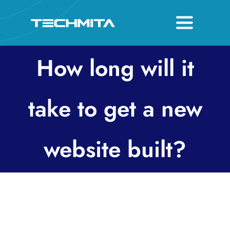
Skip
to
Toggle
content
Navigati
About
How long will it
Services
take to get a new
Host & Domain
website built?
Contact