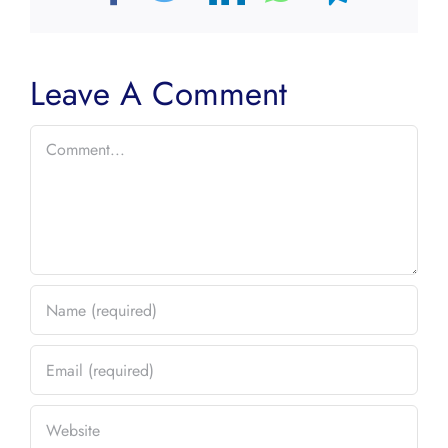
Leave A Comment
Comment