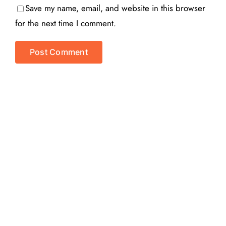
Save my name, email, and website in this browser
for the next time I comment.