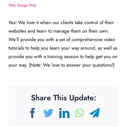
Web Design FAQ
Yes! We love it when our clients take control of their
websites and learn to manage them on their own.
We’ll provide you with a set of comprehensive video
tutorials to help you learn your way around, as well as
provide you with a training session to help get you on
your way. (Note: We love to answer your questions!)
Share This Update:
Facebook
Twitter
LinkedIn
WhatsAp
Teleg