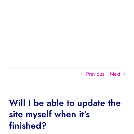
Previous
Next
Will I be able to update the
site myself when it’s
finished?