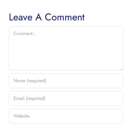
Leave A Comment
Comment