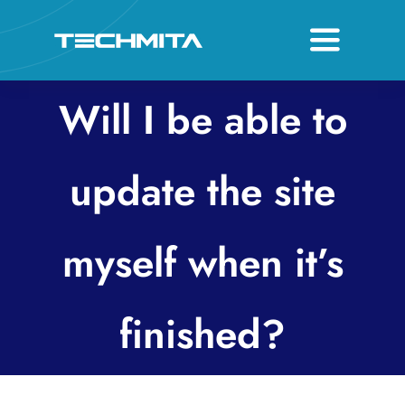
Skip
to
Toggle
content
Navigati
About
Will I be able to
Services
update the site
Host & Domain
myself when it’s
Contact
finished?