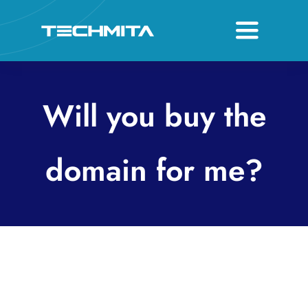
Skip
to
Toggle
content
Navigati
About
Will you buy the
Services
Host & Domain
domain for me?
Contact