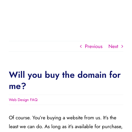
Previous
Next
Will you buy the domain for
me?
Web Design FAQ
Of course. You’re buying a website from us. It’s the
least we can do. As long as it’s available for purchase,