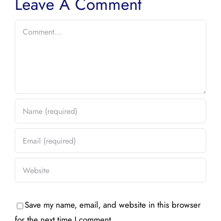
Leave A Comment
Comment
Save my name, email, and website in this browser
for the next time I comment.