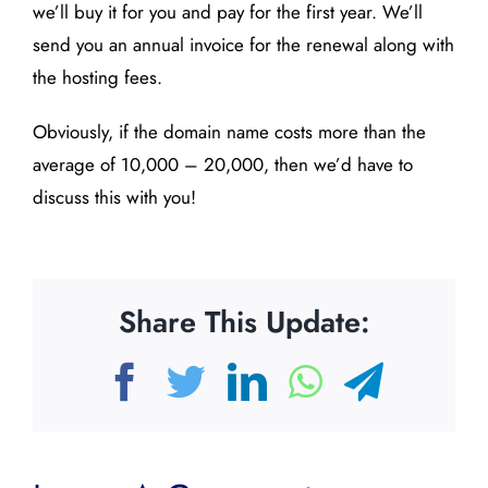
we’ll buy it for you and pay for the first year. We’ll
send you an annual invoice for the renewal along with
the hosting fees.
Obviously, if the domain name costs more than the
average of 10,000 – 20,000, then we’d have to
discuss this with you!
Share This Update:
Facebook
Twitter
LinkedIn
WhatsAp
Teleg